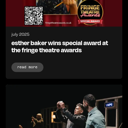
july 2025
esther baker wins special award at
the fringe theatre awards
read more