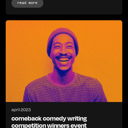
read more
april 2023
comeback comedy writing
competition winners event