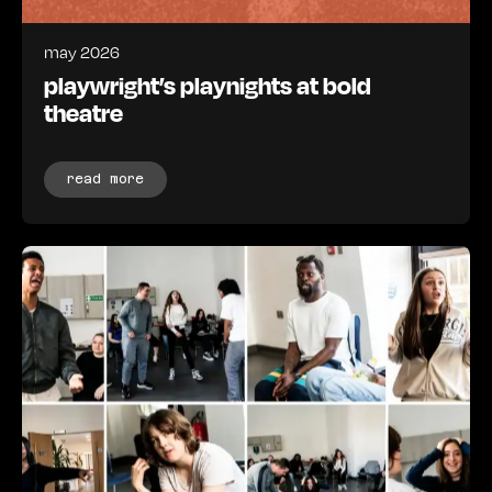
may 2026
playwright’s playnights at bold
theatre
read more