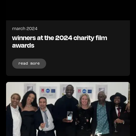
march 2024
winners at the 2024 charity film
awards
read more