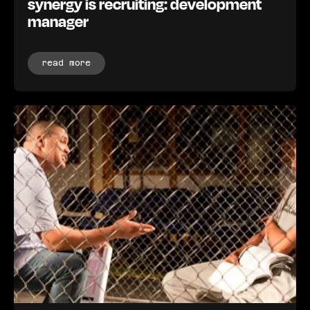
synergy is recruiting: development
manager
read more