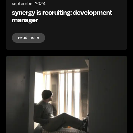
september 2024
synergy is recruiting: development
manager
read more