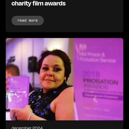
charity film awards
read more
december 2024