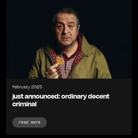
february 2025
just announced: ordinary decent
criminal
read more