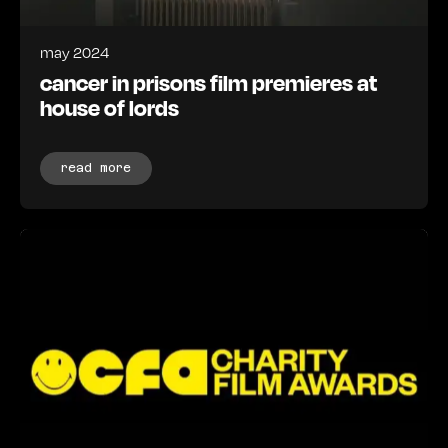
may 2024
cancer in prisons film premieres at
house of lords
read more