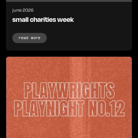
june 2026
small charities week
read more