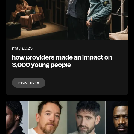
may 2025
how providers made an impact on
3,000 young people
read more