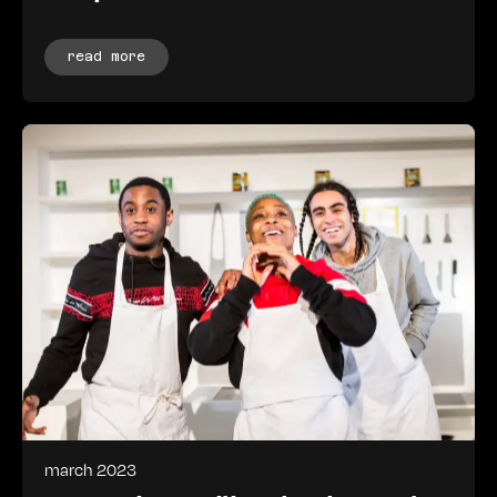
read more
march 2023