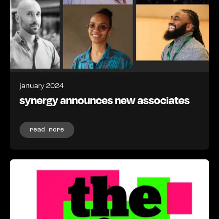
january 2024
synergy announces new associates
read more