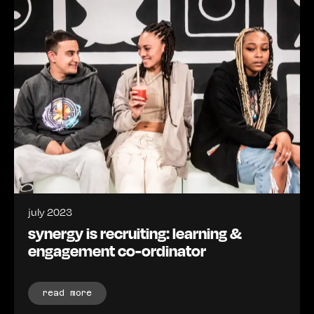
july 2023
synergy is recruiting: learning &
engagement co-ordinator
read more