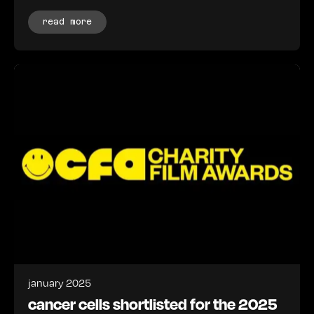
read more
january 2025
cancer cells shortlisted for the 2025