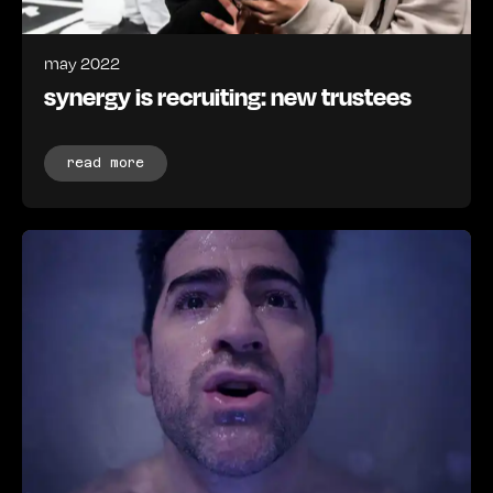
may 2022
synergy is recruiting: new trustees
read more