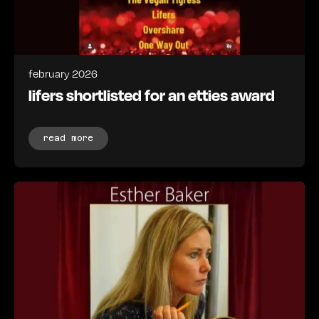
february 2026
lifers shortlisted for an etties award
read more