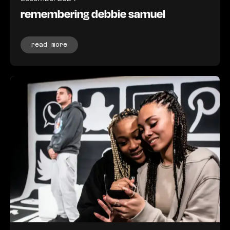
remembering debbie samuel
read more