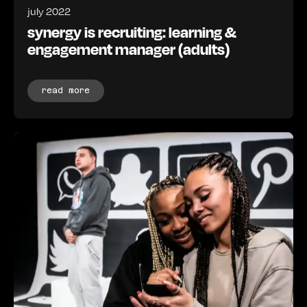
july 2022
synergy is recruiting: learning &
engagement manager (adults)
read more