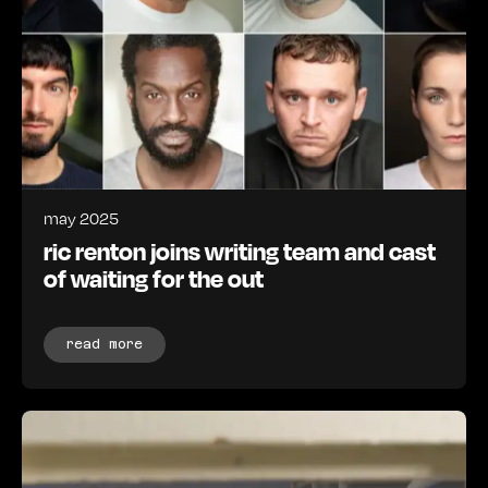
may 2025
ric renton joins writing team and cast
of waiting for the out
read more