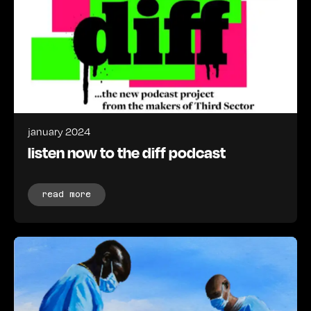
january 2024
listen now to the diff podcast
read more