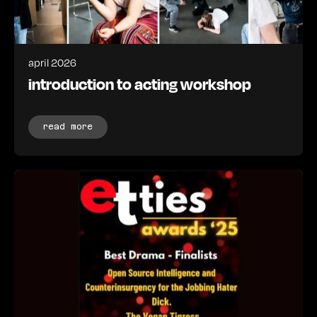
april 2026
introduction to acting workshop
read more