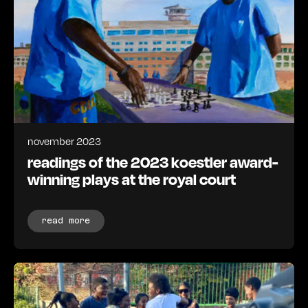
november 2023
readings of the 2023 koestler award-
winning plays at the royal court
read more