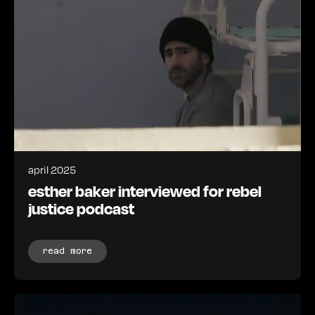
april 2025
esther baker interviewed for rebel
justice podcast
read more