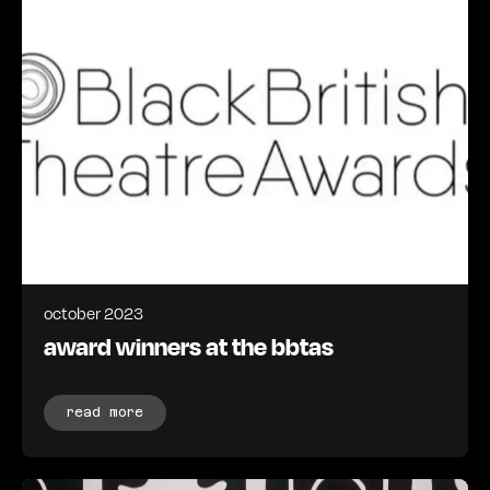
october 2023
award winners at the bbtas
read more