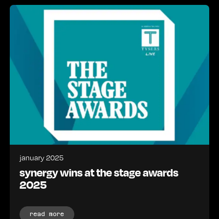
january 2025
synergy wins at the stage awards
2025
read more