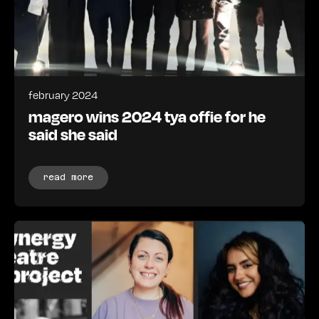
february 2024
magero wins 2024 tya offie for he
said she said
read more