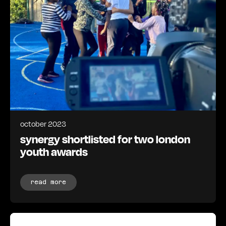
october 2023
synergy shortlisted for two london
youth awards
read more