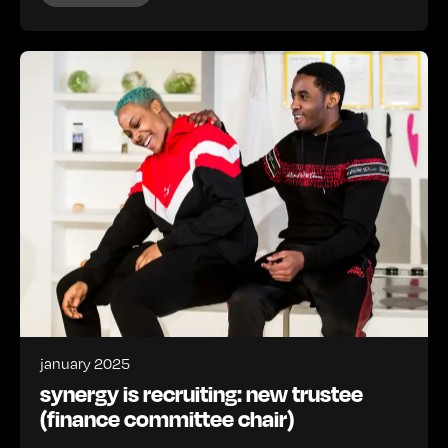
january 2025
synergy is recruiting: new trustee
(finance committee chair)