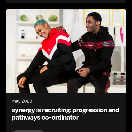
may 2023
synergy is recruiting: progression and
pathways co-ordinator