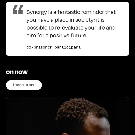
Synergy is a fantastic reminder that
you have a place in society; it is
possible to re-evaluate your life and
aim for a positive future
ex-prisoner participant
on now
learn more