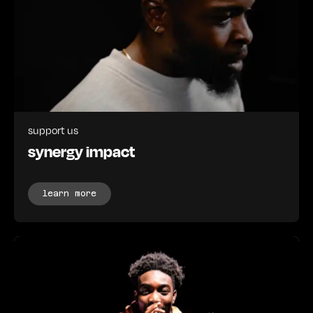
support us
synergy impact
learn more