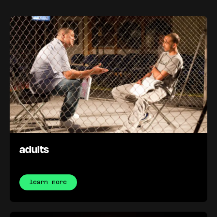
adults
learn more