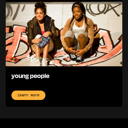
young people
learn more