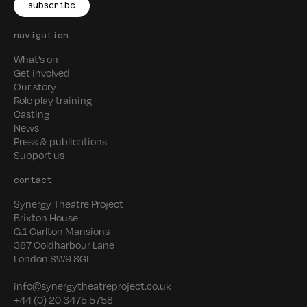
navigation
What’s on
Get involved
Our story
Role play training
Casting
News
Press & publications
Support us
contact
Synergy Theatre Project
Brixton House
G.1 Carlton Mansions
387 Coldharbour Lane
London SW9 8GL
info@synergytheatreproject.co.uk
+44 (0) 20 3475 5758