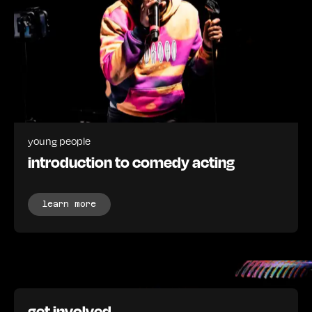
young people
introduction to comedy acting
learn more
get involved