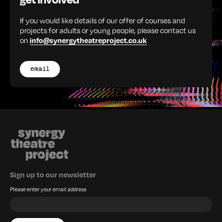
If you would like details of our offer of courses and
projects for adults or young people, please contact us
on
info@synergytheatreproject.co.uk
email
Sign up to our newsletter
Please enter your email address