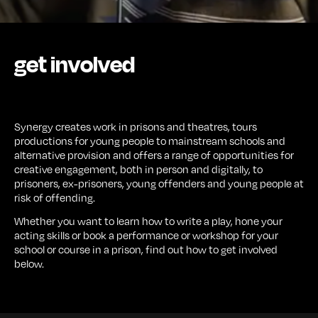
get involved
Synergy creates work in prisons and theatres, tours
productions for young people to mainstream schools and
alternative provision and offers a range of opportunities for
creative engagement, both in person and digitally, to
prisoners, ex-prisoners, young offenders and young people at
risk of offending.
Whether you want to learn how to write a play, hone your
acting skills or book a performance or workshop for your
school or course in a prison, find out how to get involved
below.