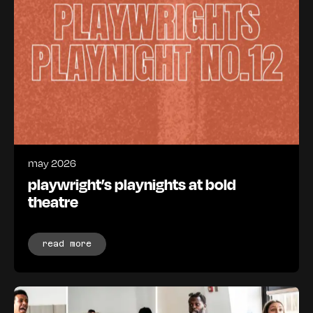
may 2026
playwright’s playnights at bold
theatre
read more