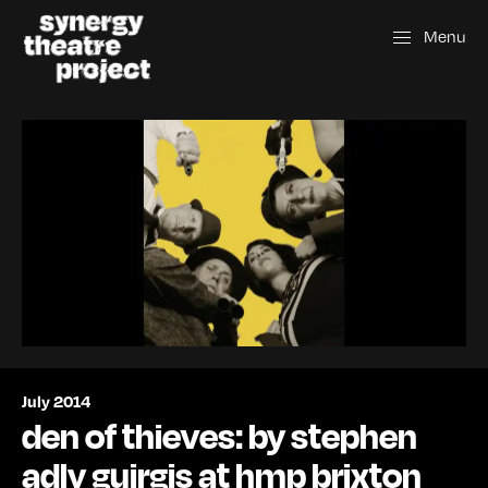
Menu
July 2014
den of thieves: by stephen
adly guirgis at hmp brixton