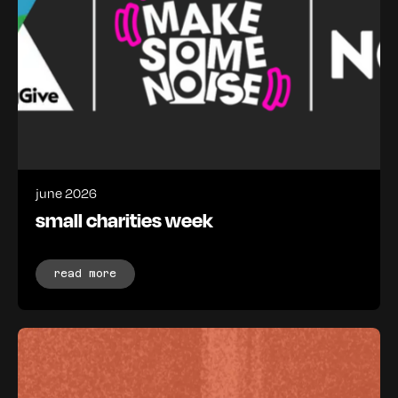
june 2026
small charities week
read more