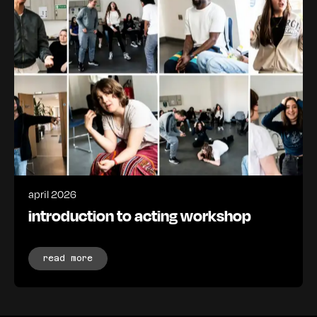
april 2026
introduction to acting workshop
read more