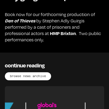
Book now for our forthcoming production of
by Stephen Adly Guirgis
Den of Thieves
performed by a cast of prisoners and
professional actors at
. Two public
HMP Brixton
performances only.
continue reading
browse news archive