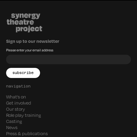
Sign up to our newsletter
Please enter your email address
navigation
What’s on
Get involved
Our story
Role play training
Casting
News
Press & publications