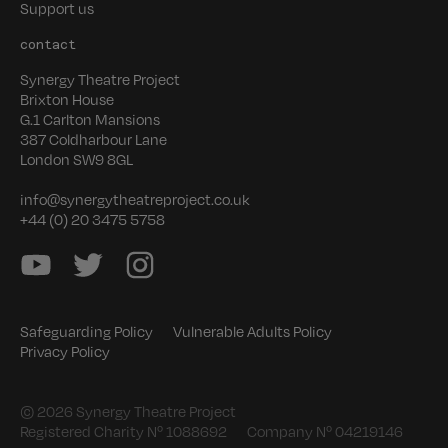
Support us
contact
Synergy Theatre Project
Brixton House
G.1 Carlton Mansions
387 Coldharbour Lane
London SW9 8GL
info@synergytheatreproject.co.uk
+44 (0) 20 3475 5758
Safeguarding Policy
Vulnerable Adults Policy
Privacy Policy
© 2026 Synergy Theatre Project
Registered Charity Nº 1088692
Company Nº 04219146