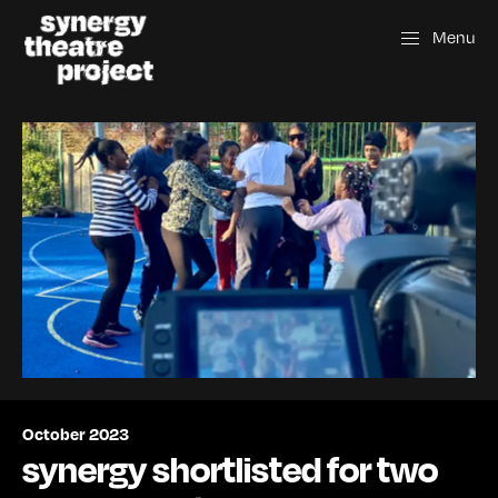
Menu
October 2023
synergy shortlisted for two