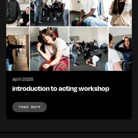
april 2026
introduction to acting workshop
read more