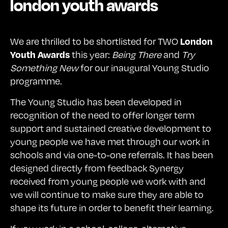
london youth awards
We are thrilled to be shortlisted for TWO
London
this year:
Being There
and
Try
Youth Awards
Something New
for our inaugural Young Studio
programme.
The Young Studio has been developed in
recognition of the need to offer longer term
support and sustained creative development to
young people we have met through our work in
schools and via one-to-one referrals. It has been
designed directly from feedback Synergy
received from young people we work with and
we will continue to make sure they are able to
shape its future in order to benefit their learning.