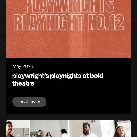
may 2026
playwright’s playnights at bold
theatre
read more