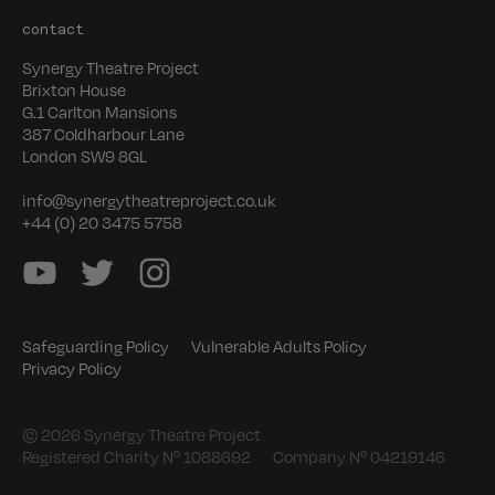
contact
Synergy Theatre Project
Brixton House
G.1 Carlton Mansions
387 Coldharbour Lane
London SW9 8GL
info@synergytheatreproject.co.uk
+44 (0) 20 3475 5758
Safeguarding Policy
Vulnerable Adults Policy
Privacy Policy
© 2026 Synergy Theatre Project
Registered Charity Nº 1088692
Company Nº 04219146