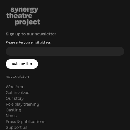
Sign up to our newsletter
Please enter your email address
navigation
What’s on
Get involved
Our story
Role play training
Casting
News
Press & publications
Support us