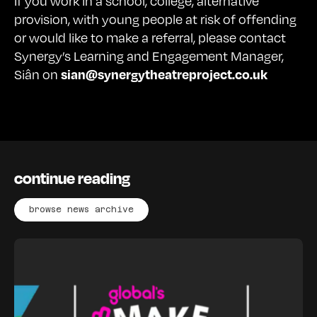
If you work in a school, college, alternative
provision, with young people at risk of offending
or would like to make a referral, please contact
Synergy’s Learning and Engagement Manager,
Siân on
sian@synergytheatreproject.co.uk
continue reading
browse news archive