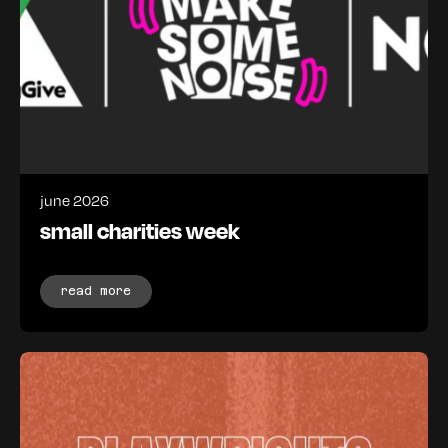
june 2026
small charities week
read more