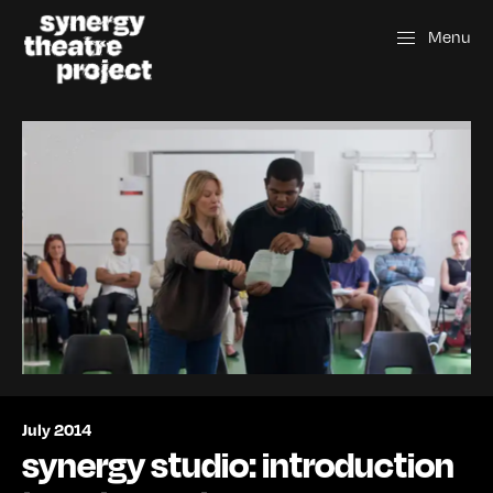
Menu
July 2014
synergy studio: introduction