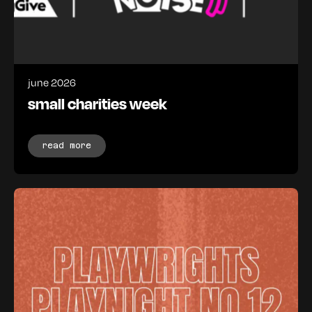
june 2026
small charities week
read more