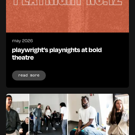
may 2026
playwright’s playnights at bold
theatre
read more