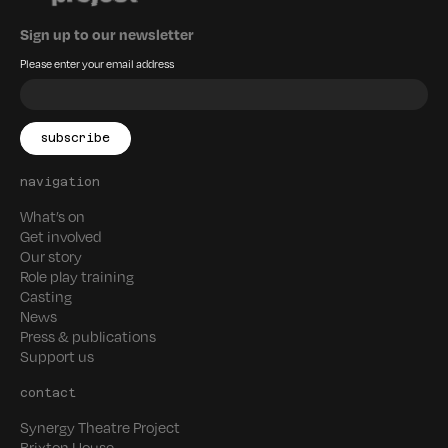
Sign up to our newsletter
Please enter your email address
navigation
What’s on
Get involved
Our story
Role play training
Casting
News
Press & publications
Support us
contact
Synergy Theatre Project
Brixton House