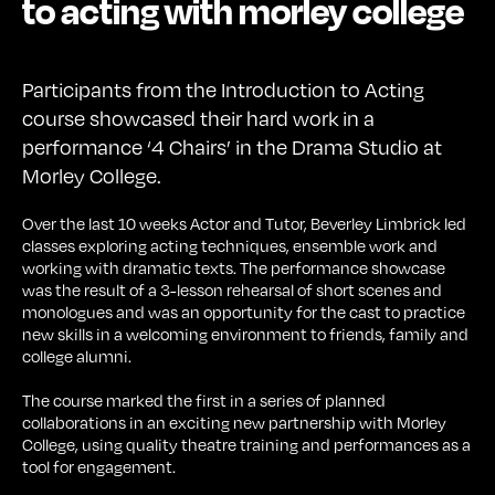
to acting with morley college
Participants from the Introduction to Acting
course showcased their hard work in a
performance ‘4 Chairs’ in the Drama Studio at
Morley College.
Over the last 10 weeks Actor and Tutor, Beverley Limbrick led
classes exploring acting techniques, ensemble work and
working with dramatic texts. The performance showcase
was the result of a 3-lesson rehearsal of short scenes and
monologues and was an opportunity for the cast to practice
new skills in a welcoming environment to friends, family and
college alumni.
The course marked the first in a series of planned
collaborations in an exciting new partnership with Morley
College, using quality theatre training and performances as a
tool for engagement.