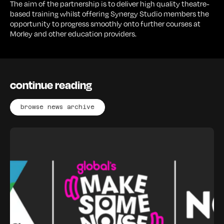
The aim of the partnership is to deliver high quality theatre-
based training whilst offering Synergy Studio members the
opportunity to progress smoothly onto further courses at
Morley and other education providers.
continue reading
browse news archive