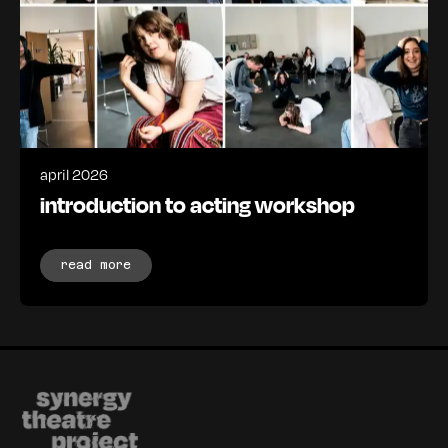
april 2026
introduction to acting workshop
read more