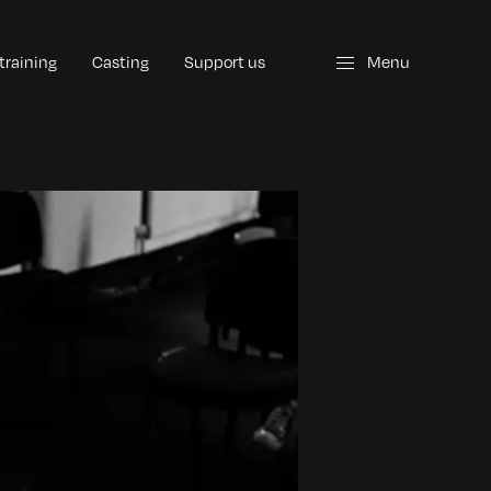
 training
Casting
Support us
Menu