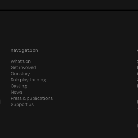
navigation
What’s on
Get involved
Our story
Role play training
Casting
News
Press & publications
Support us