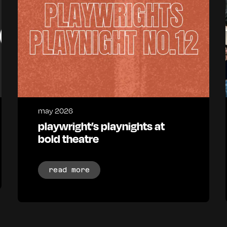
may 2026
playwright’s playnights at
bold theatre
read more