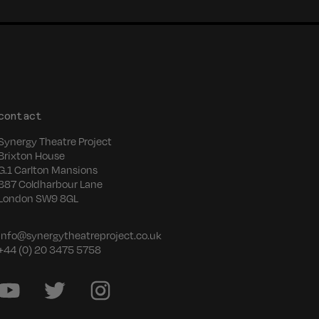
contact
Synergy Theatre Project
Brixton House
G.1 Carlton Mansions
387 Coldharbour Lane
London SW9 8GL
info@synergytheatreproject.co.uk
+44 (0) 20 3475 5758