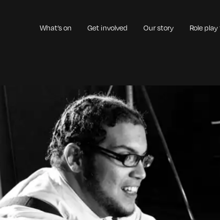
What’s on
Get involved
Our story
Role play