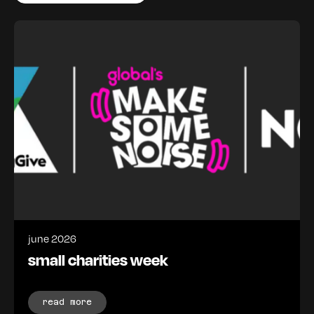
june 2026
small charities week
read more