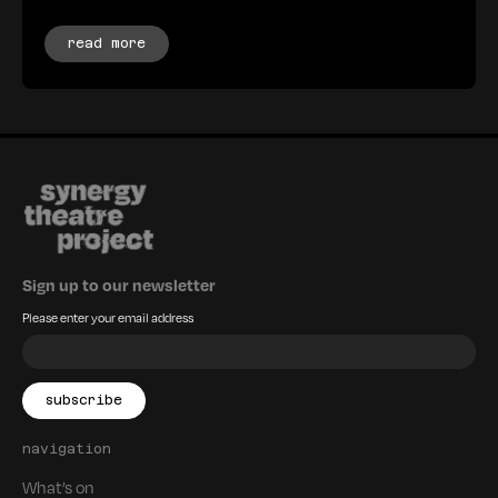
read more
Sign up to our newsletter
Please enter your email address
navigation
What’s on