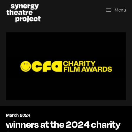
Menu
March 2024
winners at the 2024 charity