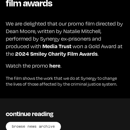
film awards
We are delighted that our promo film directed by
Dean Moore, written by Natalie Mitchell,
performed by Synergy ex-prisoners and
produced with
won a Gold Award at
Media Trust
the
.
2024 Smiley Charity Film Awards
Watch the promo
.
here
The film shows the work that we do at Synergy to change
the lives of those affected by the criminal justice system.
continue reading
browse news archive