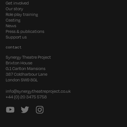
Get involved
Our story
Role play training
Casting
News
Press & publications
Support us
contact
Synergy Theatre Project
Brixton House
G.1 Carlton Mansions
387 Coldharbour Lane
London SW9 8GL
info@synergytheatreproject.co.uk
+44 (0) 20 3475 5758