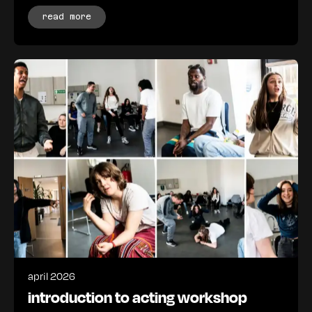
read more
april 2026
introduction to acting workshop