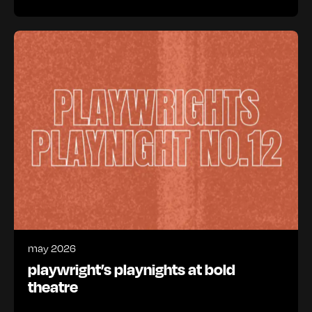
may 2026
playwright’s playnights at bold
theatre