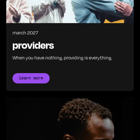
march 2027
providers
When you have nothing, providing is everything.
learn more