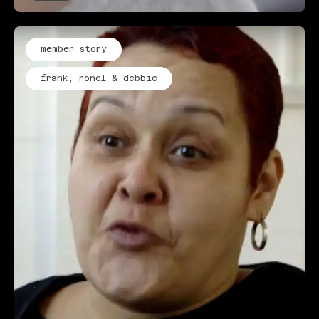
member story
frank, ronel & debbie