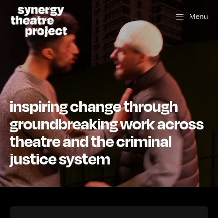
Menu
inspiring change through
groundbreaking work across
theatre and the criminal
justice system