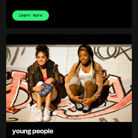
learn more
young people