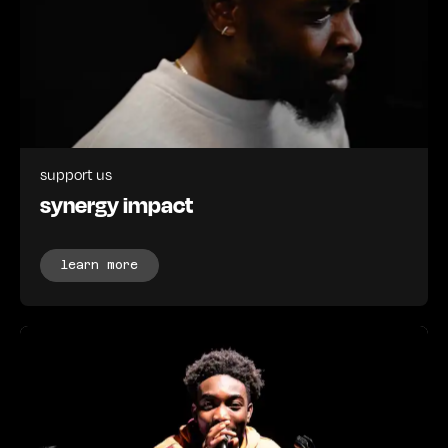
support us
synergy impact
learn more