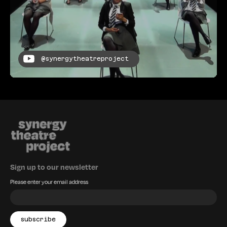
@synergytheatreproject
Sign up to our newsletter
Please enter your email address