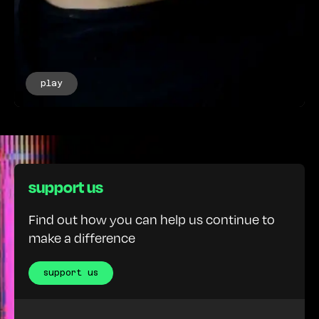
play
support us
Find out how you can help us continue to
make a difference
support us