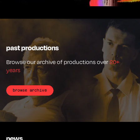
past productions
Browse our archive of productions over
20+
years
browse archive
news