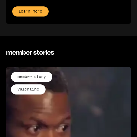
learn more
member stories
member story
valentine