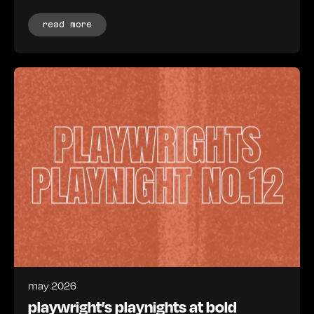
read more
may 2026
playwright’s playnights at bold