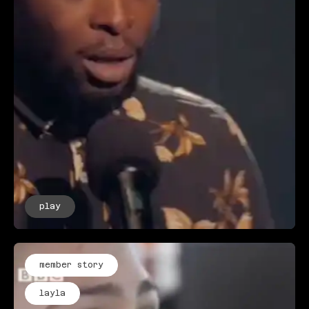
play
member story
layla