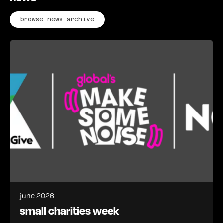
browse news archive
june 2026
small charities week