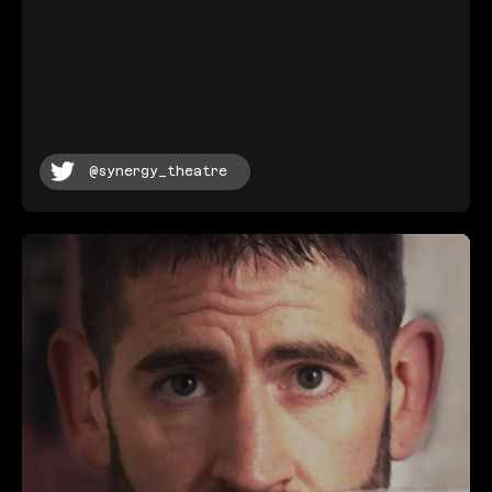
@synergy_theatre