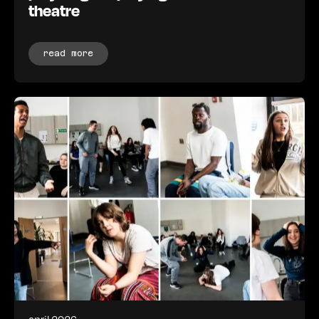
theatre
read more
april 2026