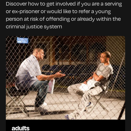
Discover how to get involved if you are a serving
or ex-prisoner or would like to refer a young
person at risk of offending or already within the
criminal justice system
adults