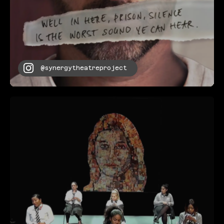
@synergytheatreproject