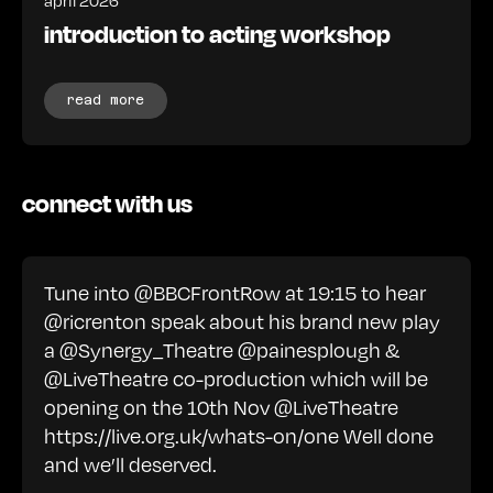
introduction to acting workshop
read more
connect with us
Tune into @BBCFrontRow at 19:15 to hear
@ricrenton speak about his brand new play
a @Synergy_Theatre @painesplough &
@LiveTheatre co-production which will be
opening on the 10th Nov @LiveTheatre
https://live.org.uk/whats-on/one
Well done
and we’ll deserved.