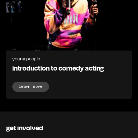
young people
introduction to comedy acting
learn more
get involved