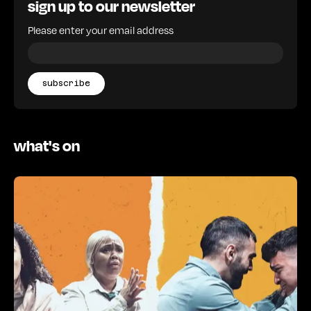
sign up to our newsletter
Please enter your email address
what's on