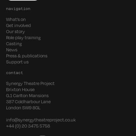
navigation
What’s on
Get involved
Our story
Role play training
Casting
News
Press & publications
Support us
contact
Synergy Theatre Project
Brixton House
G.1 Carlton Mansions
387 Coldharbour Lane
London SW9 8GL
info@synergytheatreproject.co.uk
+44 (0) 20 3475 5758